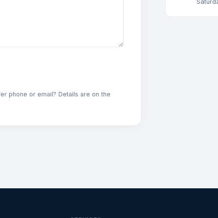
Saturd
fer phone or email? Details are on the