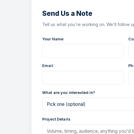
Send Us a Note
Tell us what you're working on. We'll follow u
Your Name
Co
Email
Ph
What are you interested in?
Project Details