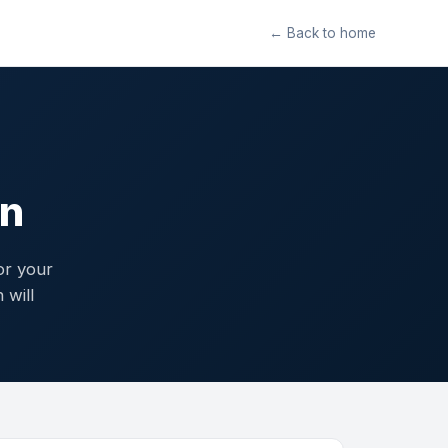
← Back to home
gn
or your
 will