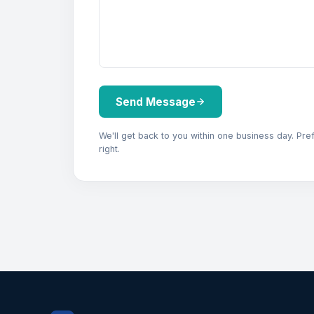
Send Message
We'll get back to you within one business day. Pre
right.