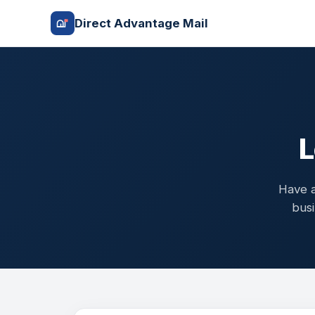
Direct Advantage Mail
L
Have a
busi