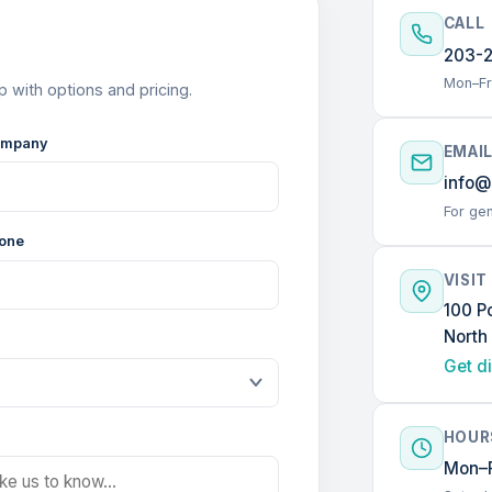
CALL
203-
Mon–Fr
p with options and pricing.
mpany
EMAI
info@
For gen
one
VISIT
100 P
North
Get d
HOUR
Mon–F