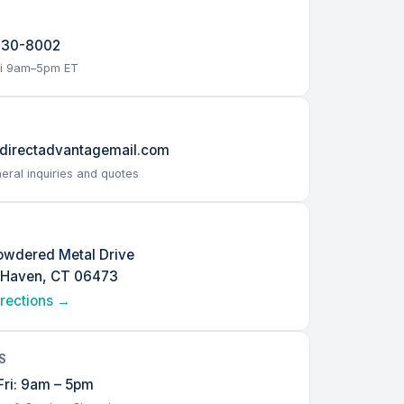
230-8002
i 9am–5pm ET
L
directadvantagemail.com
eral inquiries and quotes
owdered Metal Drive
 Haven, CT 06473
irections →
S
ri: 9am – 5pm