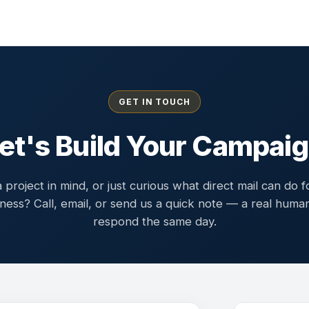
GET IN TOUCH
et's Build Your Campai
 project in mind, or just curious what direct mail can do f
ness? Call, email, or send us a quick note — a real human
respond the same day.